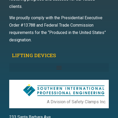
clients.
We proudly comply with the Presidential Executive
Order #13788 and Federal Trade Commission
requirements for the “Produced in the United States”
designation.
LIFTING DEVICES
A Division of Safety Clamps Inc.
233 Santa Barbara Ave.