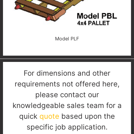
Model PLF
For dimensions and other
requirements not offered here,
please contact our
knowledgeable sales team for a
quick
quote
based upon the
specific job application.