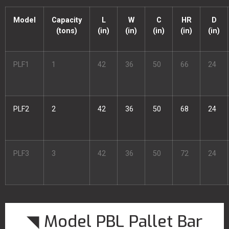
Model
Capacity
L
W
C
HR
D
(tons)
(in)
(in)
(in)
(in)
(in)
PLF1
1
42
36
50
66
24
PLF2
2
42
36
50
68
24
PLF3
3
42
36
50
72
24
◥ Model PBL Pallet Bar