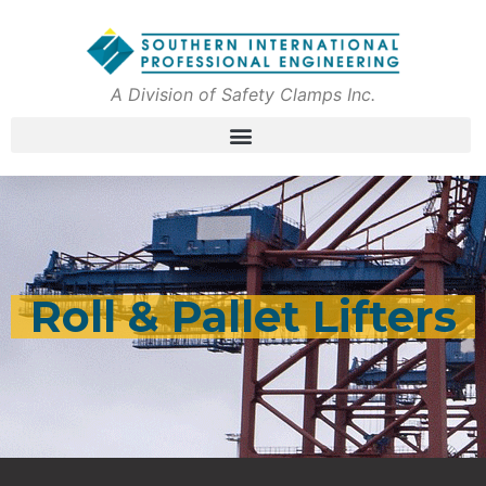
A Division of Safety Clamps Inc.
Roll & Pallet Lifters