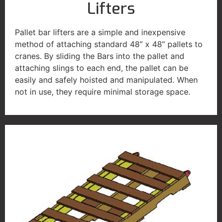
Lifters
Pallet bar lifters are a simple and inexpensive
method of attaching standard 48” x 48” pallets to
cranes. By sliding the Bars into the pallet and
attaching slings to each end, the pallet can be
easily and safely hoisted and manipulated. When
not in use, they require minimal storage space.