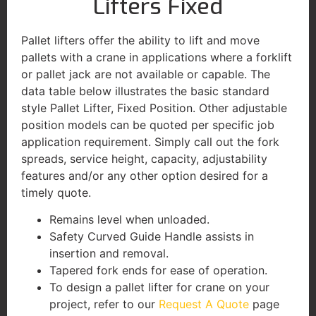
Lifters Fixed
Pallet lifters offer the ability to lift and move
pallets with a crane in applications where a forklift
or pallet jack are not available or capable. The
data table below illustrates the basic standard
style Pallet Lifter, Fixed Position. Other adjustable
position models can be quoted per specific job
application requirement. Simply call out the fork
spreads, service height, capacity, adjustability
features and/or any other option desired for a
timely quote.
Remains level when unloaded.
Safety Curved Guide Handle assists in
insertion and removal.
Tapered fork ends for ease of operation.
To design a pallet lifter for crane on your
project, refer to our
Request A Quote
page