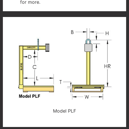
for more.
Model PLF