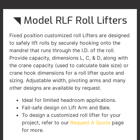
◥ Model RLF Roll Lifters
Fixed position customized roll Lifters are designed
to safely lift rolls by securely hooking onto the
mandrel that runs through the I.D. of the roll.
Provide capacity, dimensions L, C, & D, along with
the crane capacity (used to calculate bale size) or
crane hook dimensions for a roll lifter quote and
sizing. Adjustable width, pivoting arms and many
other designs are available by request.
Ideal for limited headroom applications.
Fail-safe design on Lift Arm and Bale.
To design a customized roll lifter for your
project, refer to our
Request A Quote
page
for more.