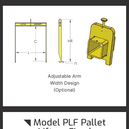
Adjustable Arm
Width Design
(Optional)
◥ Model PLF Pallet