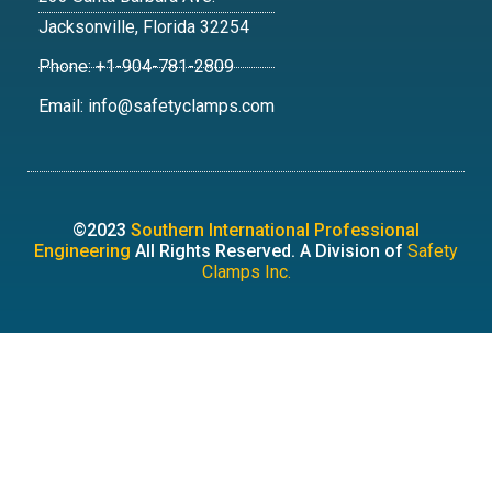
Jacksonville, Florida 32254
Phone: +1-904-781-2809
Email: info@safetyclamps.com
©2023
Southern International Professional
Engineering
All Rights Reserved. A Division of
Safety
Clamps Inc.