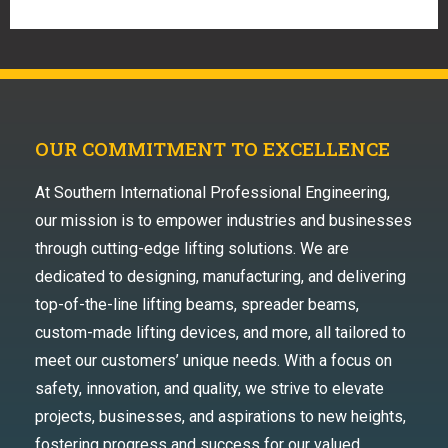
OUR COMMITMENT TO EXCELLENCE
At Southern International Professional Engineering,
our mission is to empower industries and businesses
through cutting-edge lifting solutions. We are
dedicated to designing, manufacturing, and delivering
top-of-the-line lifting beams, spreader beams,
custom-made lifting devices, and more, all tailored to
meet our customers’ unique needs. With a focus on
safety, innovation, and quality, we strive to elevate
projects, businesses, and aspirations to new heights,
fostering progress and success for our valued